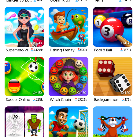
Ranger VS Zombies
Ocean Kids Back To School
Tetris
949k
253.1k
854.5k
4.40
4.60
4.50
Superhero Violet Summer Excursion
Fishing Frenzy
Pool 8 Ball
442.8k
570k
937.1k
4.50
4.60
4.20
Soccer Online
Witch Chain
Backgammon
625k
532.3k
173k