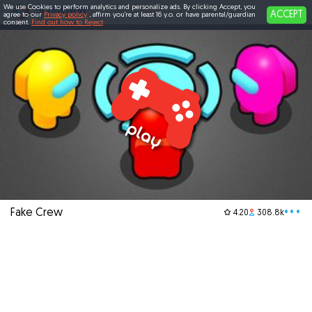
We use Cookies to perform analytics and personalize ads. By clicking Accept, you
ACCEPT
agree to our
Privacy policy
, affirm you're at least 16 y.o. or have parental/guardian
consent.
Find out how to Reject
Fake Crew
•••
4.20
308.8k