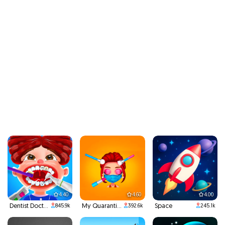
4.40
4.60
4.00
Dentist Doctor Teeth
My Quarantine Glam Look
Space
845.9k
392.6k
245.1k