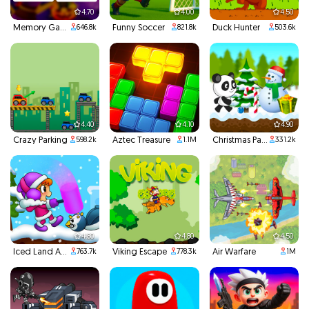
4.70
4.00
4.50
Memory Game
Funny Soccer
Duck Hunter
646.8k
821.8k
503.6k
4.40
4.10
4.90
Crazy Parking
Aztec Treasure
Christmas Panda Run
598.2k
1.1M
331.2k
4.80
4.80
4.50
Iced Land Adventure 2
Viking Escape
Air Warfare
763.7k
778.3k
1M