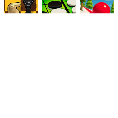
4.20
4.30
4.70
Master Chess
Reversi
Snowy Road
374.2k
278.3k
944k
4.60
4.80
4.00
Tank Wars
Frogtastic
Cycle Extreme
207.3k
650.6k
1.1M
4.80
4.10
4.90
Motocross
The Archer
Biggy Way
1.1M
758.1k
387.4k