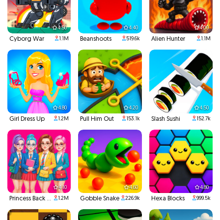
4.50
4.40
4.00
Cyborg War
Beanshoots
Alien Hunter
1.1M
519.6k
1.1M
4.80
4.20
4.50
Girl Dress Up
Pull Him Out
Slash Sushi
1.2M
153.1k
152.7k
4.10
4.60
4.80
Princess Back To School
Gobble Snake
Hexa Blocks
1.2M
226.9k
999.5k