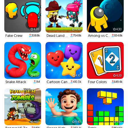
4.20
4.50
4.30
Fake Crew
Dead Land Adventure
Among vs Creeper
308.8k
754.8k
934.8k
4.30
4.10
4.20
Snake Attack
Cartoon Candy
Four Colors
1M
410.3k
649.4k
4.60
4.40
4.60