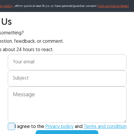
acy policy
, affirm you're at least 16 y.o. or have parental/guardian consent.
Find out how to Reject
 Us
 something?
estion, feedback, or comment.
us about 24 hours to react.
I agree to the
Privacy policy
and
Terms and condition