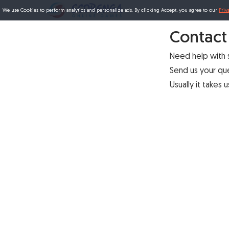
We use Cookies to perform analytics and personalize ads. By clicking Accept, you agree to our
Priv
Contact
Need help with
Send us your qu
Usually it takes 