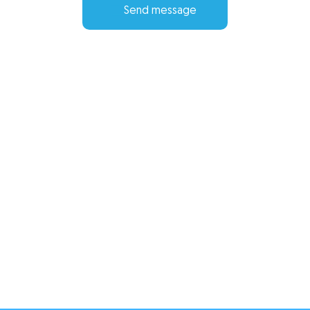
Send message