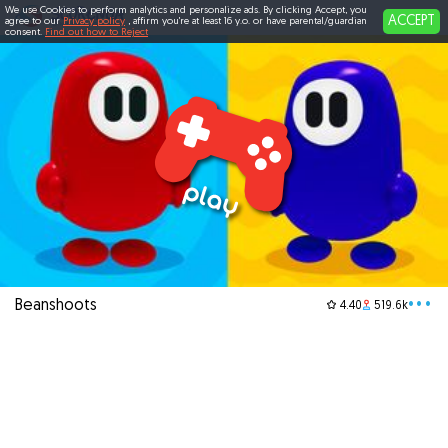
We use Cookies to perform analytics and personalize ads. By clicking Accept, you
ACCEPT
agree to our
Privacy policy
, affirm you're at least 16 y.o. or have parental/guardian
consent.
Find out how to Reject
Beanshoots
•••
4.40
519.6k