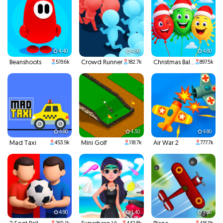
4.40
4.80
4.80
Beanshoots
Crowd Runner
Christmas Balloons
519.6k
182.7k
897.5k
4.80
4.30
4.80
Mad Taxi
Mini Golf
Air War 2
453.9k
118.7k
777.7k
4.90
4.40
4.80