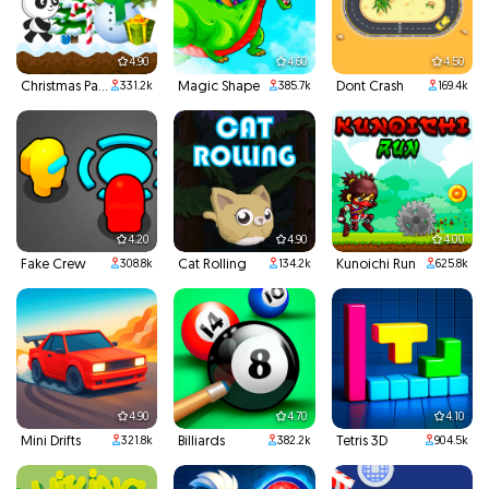
4.90
4.60
4.50
Christmas Panda Run
Magic Shape
Dont Crash
331.2k
385.7k
169.4k
4.20
4.90
4.00
Fake Crew
Cat Rolling
Kunoichi Run
308.8k
134.2k
625.8k
4.90
4.70
4.10
Mini Drifts
Billiards
Tetris 3D
321.8k
382.2k
904.5k