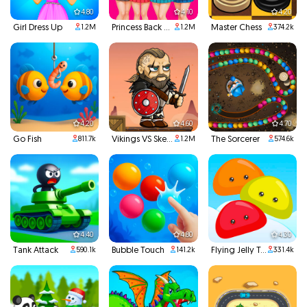
4.80
4.10
4.20
Girl Dress Up
Princess Back To School
Master Chess
1.2M
1.2M
374.2k
4.20
4.60
4.70
Go Fish
Vikings VS Skeletons
The Sorcerer
811.7k
1.2M
574.6k
4.40
4.80
4.30
Tank Attack
Bubble Touch
Flying Jelly Touch
590.1k
141.2k
331.4k