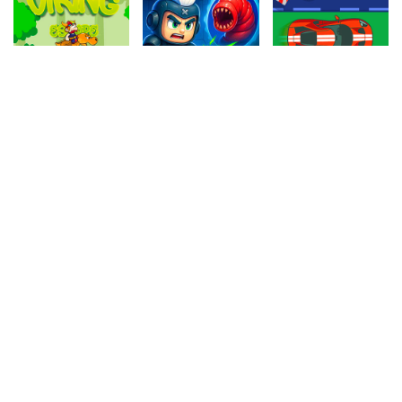
4.80
4.60
4.70
Viking Escape
Alien Hunter 2
Dangerous Racing
778.3k
1.1M
991.6k
4.50
4.30
4.10
Jelly Match 3
Fruit Snake
The Archer
259k
1M
758.1k
4.10
4.10
4.90
Indiara
Desert Run
Football Headbutts
919.4k
105.4k
623.4k