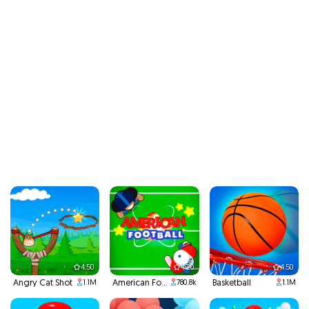
4.50
4.20
4.50
Angry Cat Shot
American Football Santa's Run
Basketball
1.1M
780.8k
1.1M