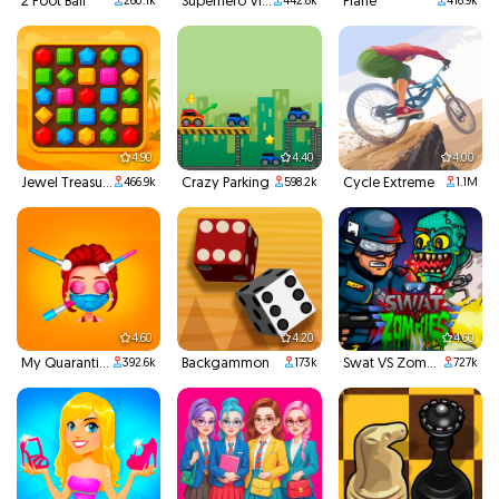
2 Foot Ball
Superhero Violet Summer Excursion
Plane
260.1k
442.8k
416.9k
4.90
4.40
4.00
Jewel Treasure
Crazy Parking
Cycle Extreme
466.9k
598.2k
1.1M
4.60
4.20
4.60
My Quarantine Glam Look
Backgammon
Swat VS Zombies
392.6k
173k
727k