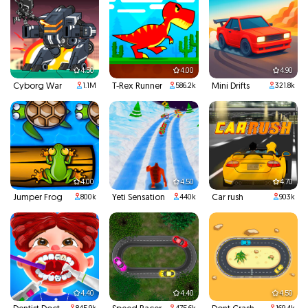
4.50
4.00
4.90
Cyborg War
T-Rex Runner
Mini Drifts
1.1M
586.2k
321.8k
4.00
4.50
4.70
Jumper Frog
Yeti Sensation
Car rush
800k
440k
903k
4.40
4.40
4.50