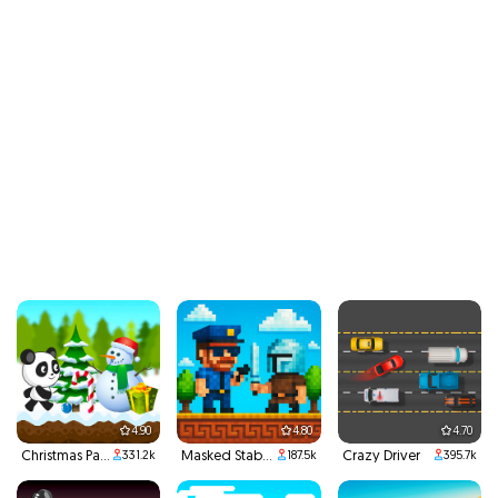
4.90
4.80
4.70
Christmas Panda Run
Masked Stabber
Crazy Driver
331.2k
187.5k
395.7k