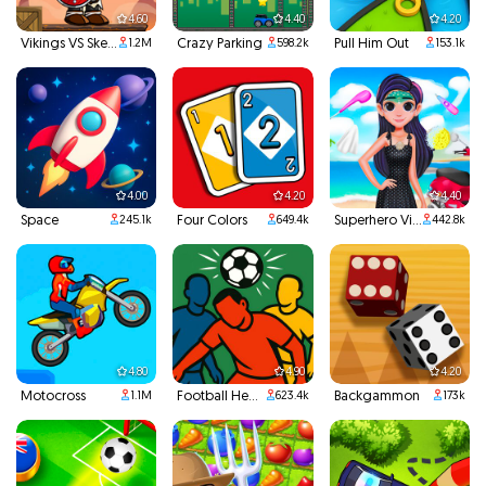
4.60
4.40
4.20
Vikings VS Skeletons
Crazy Parking
Pull Him Out
1.2M
598.2k
153.1k
4.00
4.20
4.40
Space
Four Colors
Superhero Violet Summer Excursion
245.1k
649.4k
442.8k
4.80
4.90
4.20
Motocross
Football Headbutts
Backgammon
1.1M
623.4k
173k