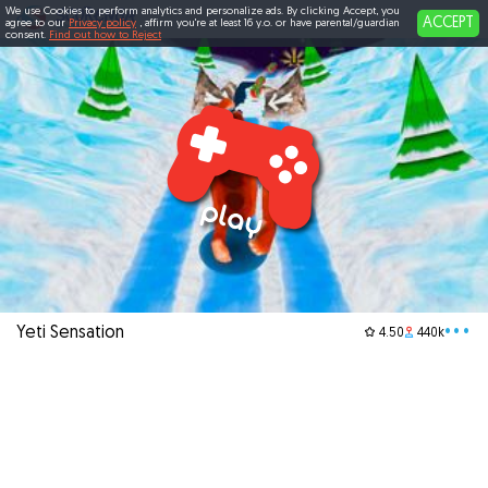
We use Cookies to perform analytics and personalize ads. By clicking Accept, you
ACCEPT
agree to our
Privacy policy
, affirm you're at least 16 y.o. or have parental/guardian
consent.
Find out how to Reject
Yeti Sensation
•••
4.50
440k