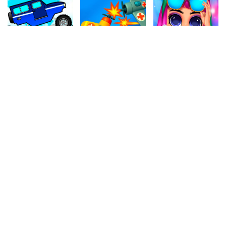
4.70
4.80
4.90
Mini Climb 4x4
Air War 2
High Fashion Runway Look
848.2k
777.7k
758.2k
4.60
4.30
4.80
Stock Boxes
Snake Attack
Hexa Blocks
745k
1M
999.5k
4.20
4.20
4.20
Bubble Shooter
Go Fish
Fake Crew
197.2k
811.7k
308.8k