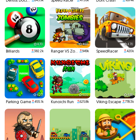
Dentist Doctor Teeth
Speed Racer
Dont Crash
845.9k
475.6k
169.4k
4.70
4.60
4.70
Billiards
Ranger VS Zombies
SpeedRacer
382.2k
949k
420k
4.20
4.00
4.80
Parking Game
Kunoichi Run
Viking Escape
455.1k
625.8k
778.3k