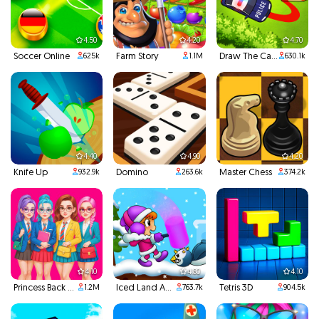
4.50
4.20
4.70
Soccer Online
Farm Story
Draw The Car Path
625k
1.1M
630.1k
4.40
4.90
4.20
Knife Up
Domino
Master Chess
932.9k
263.6k
374.2k
4.10
4.80
4.10
Princess Back To School
Iced Land Adventure 2
Tetris 3D
1.2M
763.7k
904.5k