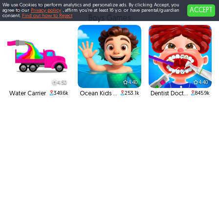
We use Cookies to perform analytics and personalize ads. By clicking Accept, you
ACCEPT
agree to our
Privacy policy
, affirm you're at least 16 y.o. or have parental/guardian
consent.
Find out how to Reject
Boys Games
4.50
4.40
4.40
Water Carrier
Ocean Kids Back To School
Dentist Doctor Teeth
349.6k
253.1k
845.9k