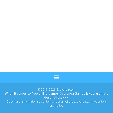
© 2019–2026 Scorenga.com
When it comes to free online games, Scorenga Games is your ultimate
destination.
•••
Copying of any materials, content or design of the scorenga.com website is
prohibited.