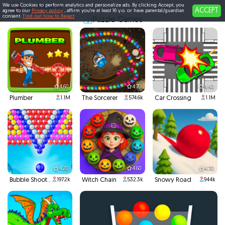
We use Cookies to perform analytics and personalize ads. By clicking Accept, you
ACCEPT
agree to our
Privacy policy
, affirm you're at least 16 y.o. or have parental/guardian
consent.
Find out how to Reject
Puzzle Games
4.60
4.70
4.40
Plumber
The Sorcerer
Car Crossing
1.1M
574.6k
1.1M
4.20
4.60
4.70
Bubble Shooter
Witch Chain
Snowy Road
197.2k
532.3k
944k