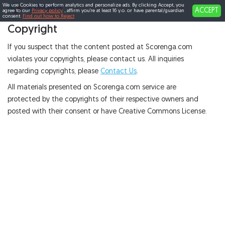
We use Cookies to perform analytics and personalize ads. By clicking Accept, you
ACCEPT
agree to our
Privacy policy
, affirm you're at least 16 y.o. or have parental/guardian
consent.
Find out how to Reject
Copyright
If you suspect that the content posted at Scorenga.com
violates your copyrights, please contact us. All inquiries
regarding copyrights, please
Contact Us
.
All materials presented on Scorenga.com service are
protected by the copyrights of their respective owners and
posted with their consent or have Creative Commons License.