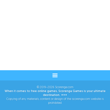
© 2019–2026 Scorenga.com
When it comes to free online games, Scorenga Games is your ultimate
destination.
•••
Copying of any materials, content or design of the scorenga.com website is
prohibited.