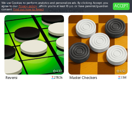
We use Cookies to perform analytics and personalize ads. By clicking Accept, you
ACCEPT
agree to our
Privacy policy
, affirm you're at least 16 y.o. or have parental/guardian
consent.
Find out how to Reject
Checkers Games
4.30
4.50
Reversi
Master Checkers
278.3k
1.1M