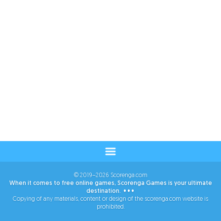
© 2019–2026 Scorenga.com
When it comes to free online games, Scorenga Games is your ultimate
destination.
•••
Copying of any materials, content or design of the scorenga.com website is
prohibited.