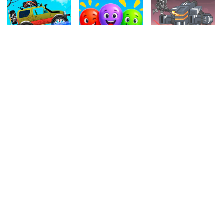
4.00
4.30
4.50
Sport Tourism
Balloon Paradise
Cyborg War
1.1M
339.5k
1.1M
4.10
4.50
4.90
The Archer
Master Fall Down
Domino
758.1k
604.3k
263.6k
4.90
4.70
4.20
2 Foot Ball
Snowy Road
Backgammon
260.1k
944k
173k