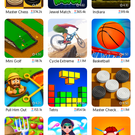
4.20
4.60
4.10
Master Chess
Jewel Match 3
Indiara
374.2k
365.4k
919.4k
4.30
4.00
4.50
Mini Golf
Cycle Extreme
Basketball
118.7k
1.1M
1.1M
4.20
4.60
4.50
Pull Him Out
Tetris
Master Checkers
153.1k
854.5k
1.1M