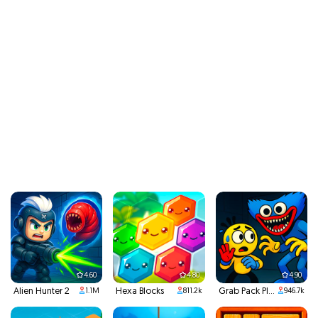
4.60
4.80
4.90
Alien Hunter 2
Hexa Blocks
Grab Pack Playtime
1.1M
811.2k
946.7k