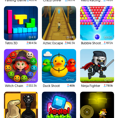
Parking Game
Crazy Driver
Retro Racing 3D
455.1k
395.7k
716.2k
4.10
4.80
4.20
Tetris 3D
Aztec Escape
Bubble Shooter
904.5k
942.3k
197.2k
4.60
4.00
4.30
Witch Chain
Duck Shoot
Ninja Fighter
532.3k
469k
718.9k