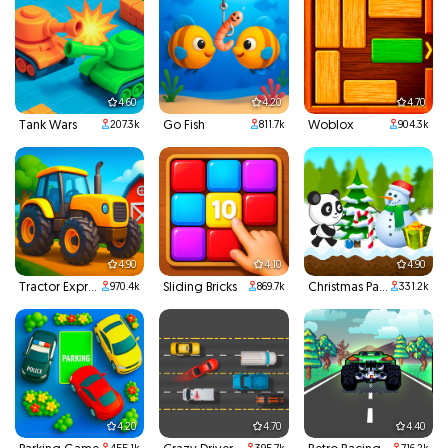
4.60
4.20
4.70
Tank Wars
Go Fish
Woblox
207.3k
811.7k
904.3k
4.90
4.10
4.90
Tractor Express
Sliding Bricks
Christmas Panda Run
970.4k
869.7k
331.2k
4.20
4.70
4.40