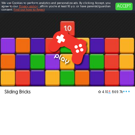
We use Cookies to perform analytics and personalize ads. By clicking Accept, you
ACCEPT
agree to our
Privacy policy
, affirm you're at least 16 y.o. or have parental/guardian
consent.
Find out how to Reject
Sliding Bricks
•••
4.10
869.7k