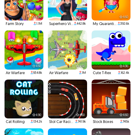
4.20
4.40
4.60
Farm Story
Superhero Violet Summer Excursion
My Quarantine Glam Look
1.1M
442.8k
392.6k
4.60
4.50
4.90
Air Warfare
Air Warfare
Cute T-Rex
934.8k
1M
162.4k
4.90
4.60
4.60
Cat Rolling
Stol Car Racing
Stock Boxes
134.2k
741.9k
745k