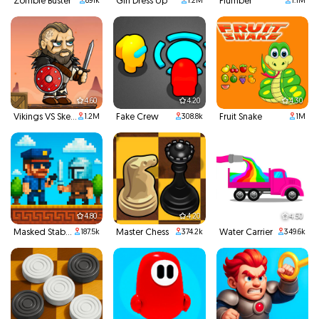
Zombie Buster
Girl Dress Up
Plumber
891k
1.2M
1.1M
4.60
4.20
4.30
Vikings VS Skeletons
Fake Crew
Fruit Snake
1.2M
308.8k
1M
4.80
4.20
4.50
Masked Stabber
Master Chess
Water Carrier
187.5k
374.2k
349.6k