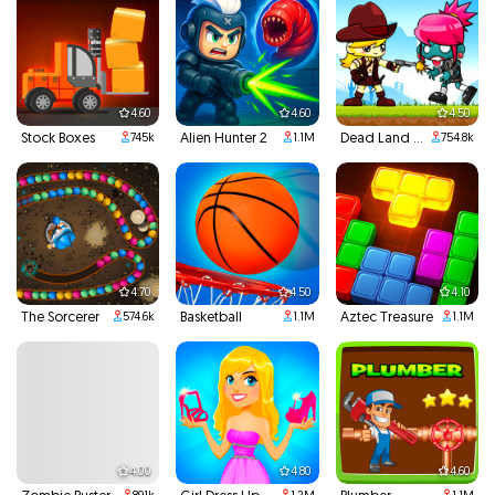
4.60
4.60
4.50
Stock Boxes
Alien Hunter 2
Dead Land Adventure
745k
1.1M
754.8k
4.70
4.50
4.10
The Sorcerer
Basketball
Aztec Treasure
574.6k
1.1M
1.1M
4.00
4.80
4.60