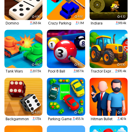
4.90
4.60
4.10
Domino
Crazy Parking
Indiara
263.6k
1.1M
919.4k
4.60
4.50
4.90
Tank Wars
Pool 8 Ball
Tractor Express
207.3k
937.1k
970.4k
4.20
4.20
4.10
Backgammon
Parking Game
Hitman Bullet
173k
455.1k
401k