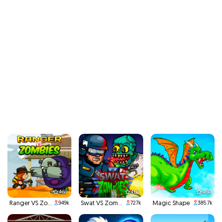
4.60
4.60
4.60
Ranger VS Zombies
Swat VS Zombies
Magic Shape
949k
727k
385.7k