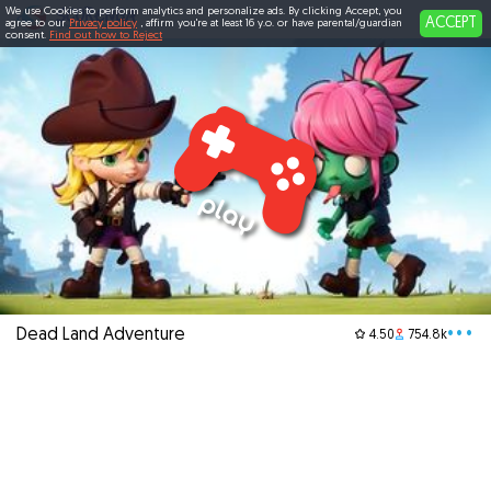
We use Cookies to perform analytics and personalize ads. By clicking Accept, you
ACCEPT
agree to our
Privacy policy
, affirm you're at least 16 y.o. or have parental/guardian
consent.
Find out how to Reject
Dead Land Adventure
•••
4.50
754.8k