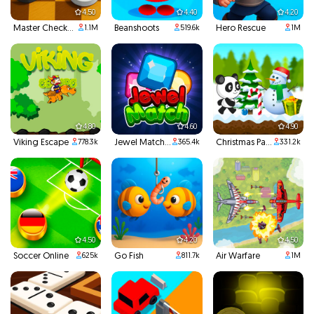
4.50
4.40
4.20
Master Checkers
Beanshoots
Hero Rescue
1.1M
519.6k
1M
4.80
4.60
4.90
Viking Escape
Jewel Match 3
Christmas Panda Run
778.3k
365.4k
331.2k
4.50
4.20
4.50
Soccer Online
Go Fish
Air Warfare
625k
811.7k
1M