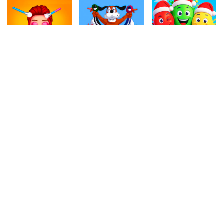
4.60
4.50
4.80
My Quarantine Glam Look
Duck Hunter
Christmas Balloons
392.6k
503.6k
897.5k
4.50
4.50
4.40
Jelly Match 3
Angry Cat Shot
Crazy Parking
259k
1.1M
598.2k
4.70
4.80
4.80
Snowy Road
Hexa Blocks
Air War 2
944k
999.5k
777.7k