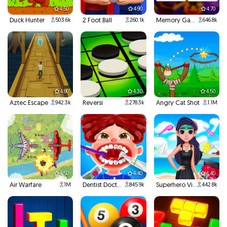
4.50
4.90
4.70
Duck Hunter
2 Foot Ball
Memory Game
503.6k
260.1k
646.8k
4.80
4.30
4.50
Aztec Escape
Reversi
Angry Cat Shot
942.3k
278.3k
1.1M
4.50
4.40
4.40
Air Warfare
Dentist Doctor Teeth
Superhero Violet Summer Excursion
1M
845.9k
442.8k