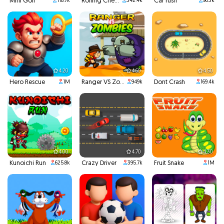
Mini Golf
Rolling Cheese
Car rush
118.7k
342.4k
903k
4.20
4.60
4.50
Hero Rescue
Ranger VS Zombies
Dont Crash
1M
949k
169.4k
4.00
4.70
4.30
Kunoichi Run
Crazy Driver
Fruit Snake
625.8k
395.7k
1M