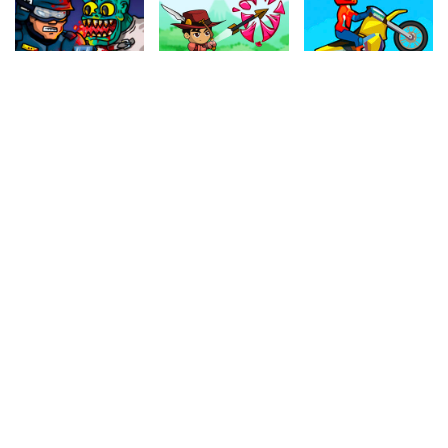
4.60
4.10
4.80
Swat VS Zombies
The Archer
Motocross
727k
758.1k
1.1M
4.10
4.80
4.60
Indiara
Monster Truck Soccer
Witch Chain
919.4k
634k
532.3k
4.40
4.60
4.60
Crazy Parking
Fishing Frenzy
Air Warfare
598.2k
570k
934.8k