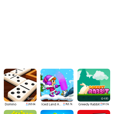
4.90
4.80
4.80
Domino
Iced Land Adventure 2
Greedy Rabbit
263.6k
763.7k
911.3k