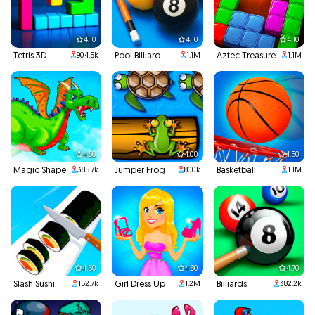
4.10
4.10
4.10
Tetris 3D
Pool Billiard
Aztec Treasure
904.5k
1.1M
1.1M
4.60
4.00
4.50
Magic Shape
Jumper Frog
Basketball
385.7k
800k
1.1M
4.50
4.80
4.70
Slash Sushi
Girl Dress Up
Billiards
152.7k
1.2M
382.2k