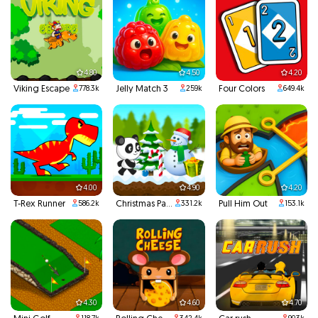
4.80
4.50
4.20
Viking Escape
Jelly Match 3
Four Colors
778.3k
259k
649.4k
4.00
4.90
4.20
T-Rex Runner
Christmas Panda Run
Pull Him Out
586.2k
331.2k
153.1k
4.30
4.60
4.70