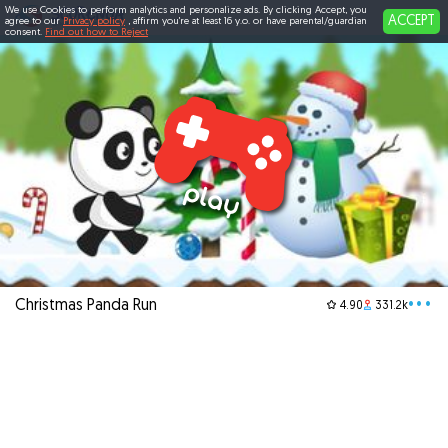
We use Cookies to perform analytics and personalize ads. By clicking Accept, you
ACCEPT
agree to our
Privacy policy
, affirm you're at least 16 y.o. or have parental/guardian
consent.
Find out how to Reject
Christmas Panda Run
•••
4.90
331.2k