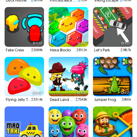
Duck Hunter
Princess Back To School
Viking Escape
503.6k
1.2M
778.3k
4.20
4.80
4.20
Fake Crew
Hexa Blocks
Let's Park
308.8k
811.2k
186.7k
4.30
4.50
4.00
Flying Jelly Touch
Dead Land Adventure
Jumper Frog
331.4k
754.8k
800k