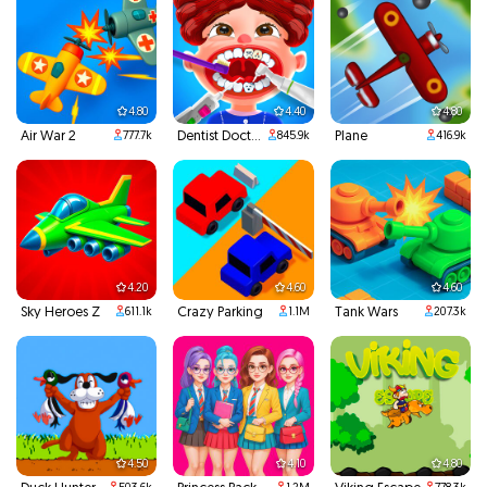
4.80
4.40
4.80
Air War 2
Dentist Doctor Teeth
Plane
777.7k
845.9k
416.9k
4.20
4.60
4.60
Sky Heroes Z
Crazy Parking
Tank Wars
611.1k
1.1M
207.3k
4.50
4.10
4.80