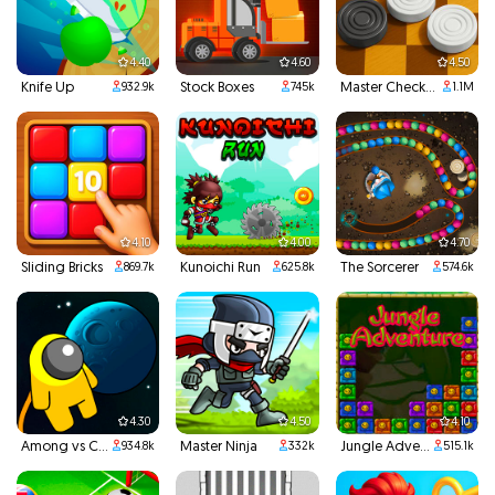
4.40
4.60
4.50
Knife Up
Stock Boxes
Master Checkers
932.9k
745k
1.1M
4.10
4.00
4.70
Sliding Bricks
Kunoichi Run
The Sorcerer
869.7k
625.8k
574.6k
4.30
4.50
4.10
Among vs Creeper
Master Ninja
Jungle Adventures
934.8k
332k
515.1k