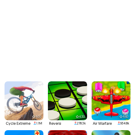
4.00
4.30
4.60
Cycle Extreme
Reversi
Air Warfare
1.1M
278.3k
934.8k