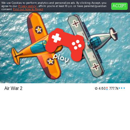
We use Cookies to perform analytics and personalize ads. By clicking Accept, you
ACCEPT
agree to our
Privacy policy
, affirm you're at least 16 y.o. or have parental/guardian
consent.
Find out how to Reject
Air War 2
•••
4.80
777.7k