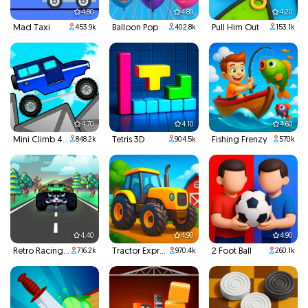
4.80
4.80
4.20
Mad Taxi
Balloon Pop
Pull Him Out
453.9k
402.8k
153.1k
4.70
4.10
4.60
Mini Climb 4x4
Tetris 3D
Fishing Frenzy
848.2k
904.5k
570k
4.40
4.90
4.90
Retro Racing 3D
Tractor Express
2 Foot Ball
716.2k
970.4k
260.1k