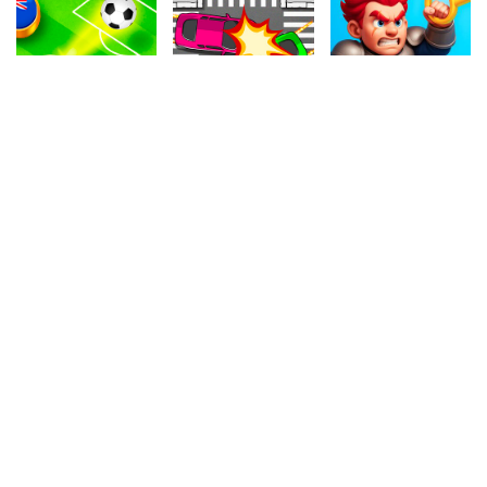
4.50
4.40
4.20
Soccer Online
Car Crossing
Hero Rescue
625k
1.1M
1M
4.50
4.50
4.90
Basketball
Cyborg War
Cat Rolling
1.1M
1.1M
134.2k
4.30
4.50
4.10
Mini Golf
Air Warfare
Cartoon Candy
118.7k
1M
410.3k