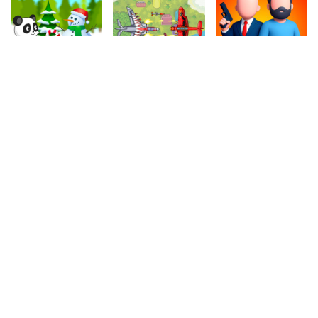
4.90
4.50
4.10
Christmas Panda Run
Air Warfare
Hitman Bullet
331.2k
1M
401k
4.10
4.00
4.20
Sliding Bricks
Cycle Extreme
Hero Rescue
869.7k
1.1M
1M
4.10
4.90
4.50
Indiara
Traffic
Water Carrier
919.4k
1.1M
349.6k