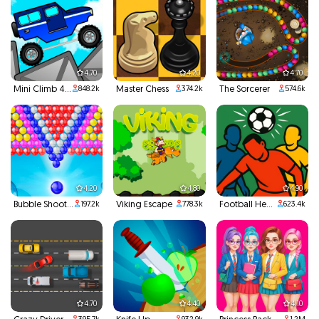
4.70
4.20
4.70
Mini Climb 4x4
Master Chess
The Sorcerer
848.2k
374.2k
574.6k
4.20
4.80
4.90
Bubble Shooter
Viking Escape
Football Headbutts
197.2k
778.3k
623.4k
4.70
4.40
4.10