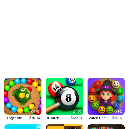
4.80
4.70
4.60
Frogtastic
Billiards
Witch Chain
650.6k
382.2k
532.3k