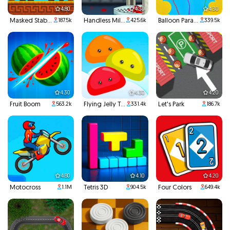
4.80
4.30
4.30
Masked Stabber
Handless Millionaire
Balloon Paradise
187.5k
425.6k
339.5k
4.30
4.30
4.20
Fruit Boom
Flying Jelly Touch
Let's Park
563.2k
331.4k
186.7k
4.80
4.10
4.20
Motocross
Tetris 3D
Four Colors
1.1M
904.5k
649.4k