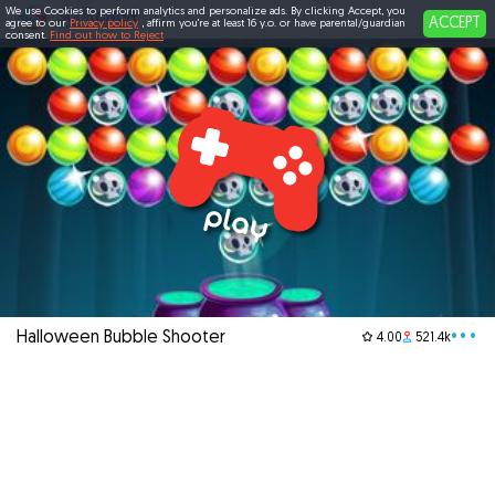
We use Cookies to perform analytics and personalize ads. By clicking Accept, you
ACCEPT
agree to our
Privacy policy
, affirm you're at least 16 y.o. or have parental/guardian
consent.
Find out how to Reject
Halloween Bubble Shooter
•••
4.00
521.4k