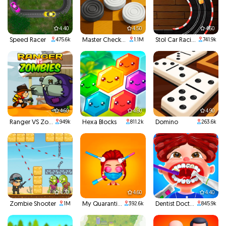
4.40
4.50
4.60
Speed Racer
Master Checkers
Stol Car Racing
475.6k
1.1M
741.9k
4.60
4.80
4.90
Ranger VS Zombies
Hexa Blocks
Domino
949k
811.2k
263.6k
4.70
4.60
4.40
Zombie Shooter
My Quarantine Glam Look
Dentist Doctor Teeth
1M
392.6k
845.9k