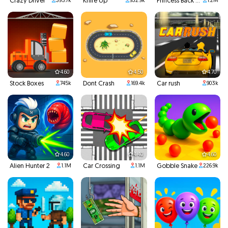
Crazy Driver
Knife Up
Princess Back To School
395.7k
932.9k
1.2M
4.60
4.50
4.70
Stock Boxes
Dont Crash
Car rush
745k
169.4k
903k
4.60
4.40
4.60
Alien Hunter 2
Car Crossing
Gobble Snake
1.1M
1.1M
226.9k