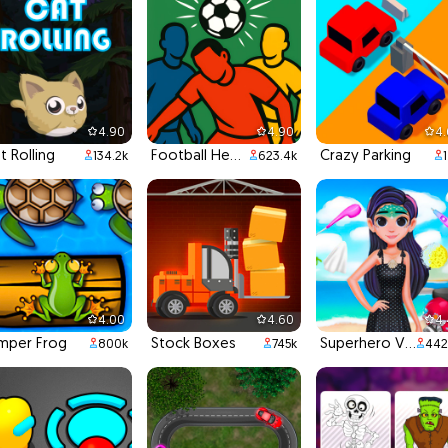
4.90
4.90
4
t Rolling
Football Headbutts
Crazy Parking
134.2k
623.4k
4.00
4.60
4
mper Frog
Stock Boxes
Superhero Violet Summer Excursion
800k
745k
442