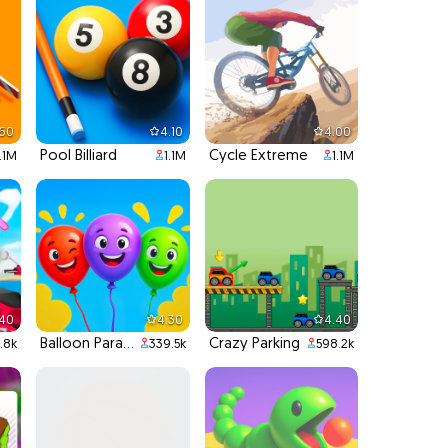
.60
4.10
4.00
Pool Billiard
Cycle Extreme
1.1M
1.1M
1.1M
.40
4.30
4.40
Balloon Paradise
Crazy Parking
.8k
339.5k
598.2k