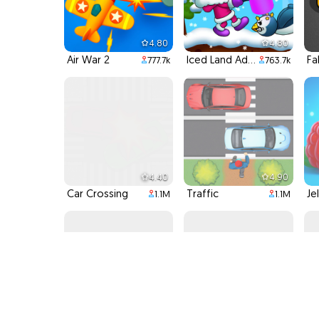
4.80
4.80
Air War 2
Iced Land Adventure 2
Fa
777.7k
763.7k
4.40
4.90
Car Crossing
Traffic
Je
1.1M
1.1M
4.90
4.90