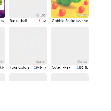
.70
4.50
4.60
Basketball
Gobble Snake
.8k
1.1M
226.9k
.10
4.20
4.90
Four Colors
Cute T-Rex
8.1k
649.4k
162.4k
.80
4.40
4.80