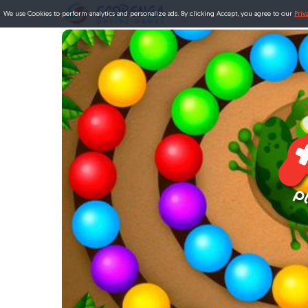
We use Cookies to perform analytics and personalize ads. By clicking Accept, you agree to our
Priv