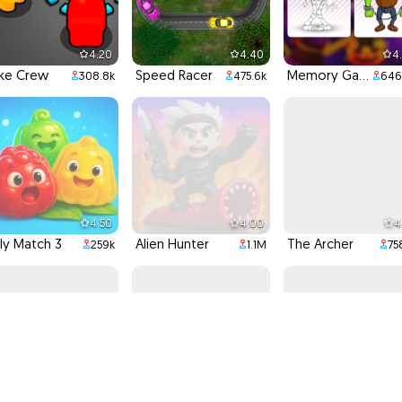
4.20
4.40
4
ke Crew
Speed Racer
Memory Game
308.8k
475.6k
646
4.50
4.00
4
lly Match 3
Alien Hunter
The Archer
259k
1.1M
75
4.20
4.60
4