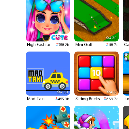
4.90
4.30
High Fashion Runway Look
Mini Golf
Ca
758.2k
118.7k
4.80
4.10
Mad Taxi
Sliding Bricks
Ju
453.9k
869.7k