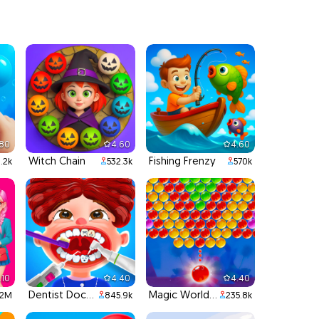
.80
4.60
4.60
Witch Chain
Fishing Frenzy
1.2k
532.3k
570k
.10
4.40
4.40
Dentist Doctor Teeth
Magic World Bubble Shooter
.2M
845.9k
235.8k