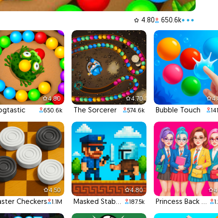
4.80
650.6k
•••
4.80
4.70
4
ogtastic
The Sorcerer
Bubble Touch
650.6k
574.6k
14
4.50
4.80
4
ster Checkers
Masked Stabber
Princess Back To School
1.1M
187.5k
1