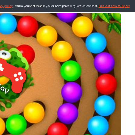
acy policy
, affirm you're at least 16 y.o. or have parental/guardian consent.
Find out how to Reject