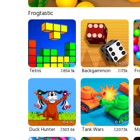
Frogtastic
4.60
4.20
Tetris
Backgammon
Fr
854.5k
173k
4.50
4.60
Duck Hunter
Tank Wars
Ma
503.6k
207.3k