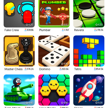
4.20
4.60
4.30
Fake Crew
Plumber
Reversi
308.8k
1.1M
278.3k
4.20
4.90
4.60
Master Chess
Domino
Tetris
374.2k
263.6k
854.5k
4.40
4.80
4.00