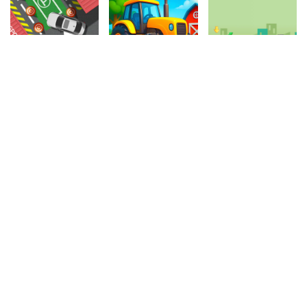
4.20
4.90
4.40
Let's Park
Tractor Express
Crazy Parking
186.7k
970.4k
598.2k
4.30
4.60
4.80
Mini Golf
My Quarantine Glam Look
Masked Stabber
118.7k
392.6k
187.5k
4.40
4.80
4.70
Superhero Violet Summer Excursion
Girl Dress Up
Crazy Driver
442.8k
1.2M
395.7k