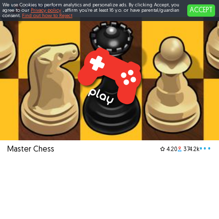
We use Cookies to perform analytics and personalize ads. By clicking Accept, you
ACCEPT
agree to our
Privacy policy
, affirm you're at least 16 y.o. or have parental/guardian
consent.
Find out how to Reject
Master Chess
•••
4.20
374.2k