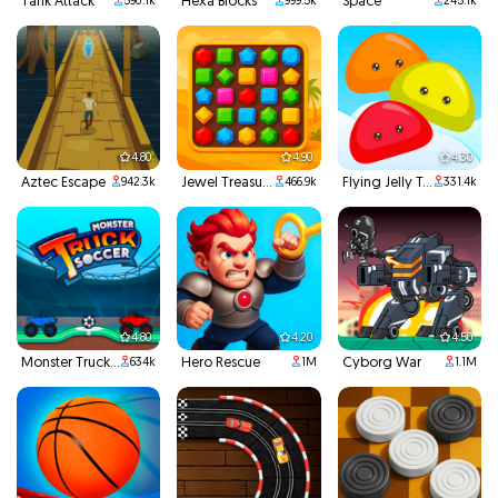
Tank Attack
Hexa Blocks
Space
590.1k
999.5k
245.1k
4.80
4.90
4.30
Aztec Escape
Jewel Treasure
Flying Jelly Touch
942.3k
466.9k
331.4k
4.80
4.20
4.50
Monster Truck Soccer
Hero Rescue
Cyborg War
634k
1M
1.1M