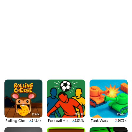
4.60
4.90
4.60
Rolling Cheese
Football Headbutts
Tank Wars
342.4k
623.4k
207.3k