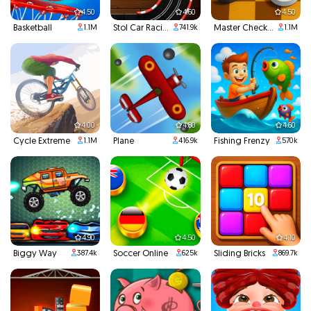
4.50
4.60
4.50
Basketball
Stol Car Racing
Master Checkers
1.1M
741.9k
1.1M
4.00
4.80
4.60
Cycle Extreme
Plane
Fishing Frenzy
1.1M
416.9k
570k
4.90
4.50
4.10
Biggy Way
Soccer Online
Sliding Bricks
387.4k
625k
869.7k