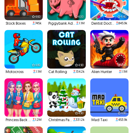
4.60
4.00
4.40
Stock Boxes
Piggybank Adventure
Dentist Doctor Teeth
745k
1.1M
845.9k
4.80
4.90
4.00
Motocross
Cat Rolling
Alien Hunter
1.1M
134.2k
1.1M
4.10
4.90
4.80
Princess Back To School
Christmas Panda Run
Mad Taxi
1.2M
331.2k
453.9k