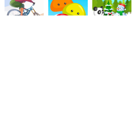
4.00
4.30
4.90
Cycle Extreme
Flying Jelly Touch
Christmas Panda Run
1.1M
331.4k
331.2k
4.30
4.60
4.50
Fruit Boom
Stol Car Racing
Master Checkers
563.2k
741.9k
1.1M
4.90
4.60
4.90
Cat Rolling
Witch Chain
Domino
134.2k
532.3k
263.6k