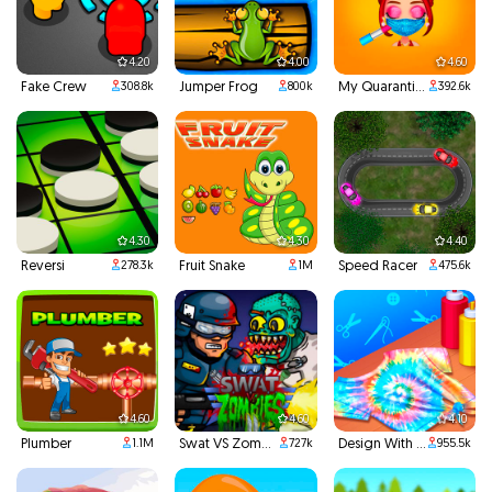
4.20
4.00
4.60
Fake Crew
Jumper Frog
My Quarantine Glam Look
308.8k
800k
392.6k
4.30
4.30
4.40
Reversi
Fruit Snake
Speed Racer
278.3k
1M
475.6k
4.60
4.60
4.10
Plumber
Swat VS Zombies
Design With Me Cute Tie Dye Tops
1.1M
727k
955.5k