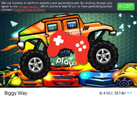
We use Cookies to perform analytics and personalize ads. By clicking Accept, you
ACCEPT
agree to our
Privacy policy
, affirm you're at least 16 y.o. or have parental/guardian
consent.
Find out how to Reject
Biggy Way
•••
4.90
387.4k