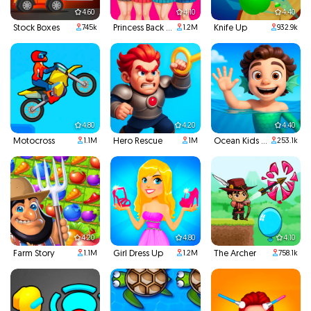
4.60
4.10
4.40
Stock Boxes
Princess Back To School
Knife Up
745k
1.2M
932.9k
4.80
4.20
4.40
Motocross
Hero Rescue
Ocean Kids Back To School
1.1M
1M
253.1k
4.20
4.80
4.10
Farm Story
Girl Dress Up
The Archer
1.1M
1.2M
758.1k