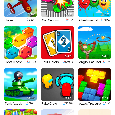
4.80
4.40
4.80
Plane
Car Crossing
Christmas Balloons
416.9k
1.1M
897.5k
4.80
4.20
4.50
Hexa Blocks
Four Colors
Angry Cat Shot
811.2k
649.4k
1.1M
4.40
4.20
4.10
Tank Attack
Fake Crew
Aztec Treasure
590.1k
308.8k
1.1M