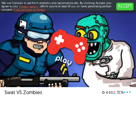
We use Cookies to perform analytics and personalize ads. By clicking Accept, you
ACCEPT
agree to our
Privacy policy
, affirm you're at least 16 y.o. or have parental/guardian
consent.
Find out how to Reject
Swat VS Zombies
•••
4.60
727k