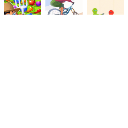
4.20
4.00
4.50
Farm Story
Cycle Extreme
Master Fall Down
1.1M
1.1M
604.3k
4.50
4.30
4.80
Water Carrier
Snake Attack
Motocross
349.6k
1M
1.1M
4.80
4.20
4.30
Aztec Escape
Bubble Shooter
Reversi
942.3k
197.2k
278.3k