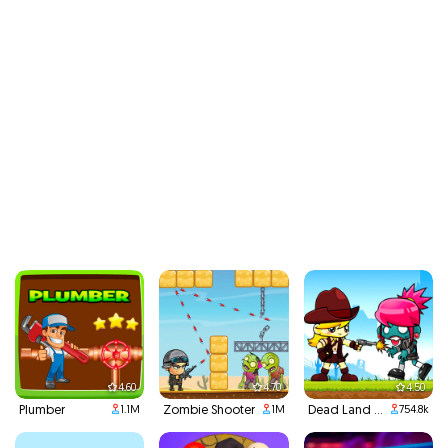
4.60
4.70
4.50
Plumber
Zombie Shooter
Dead Land Adventure
1.1M
1M
754.8k