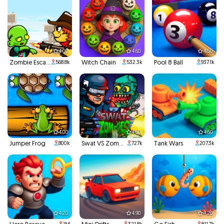
4.00
4.60
4.50
Zombie Escape
Witch Chain
Pool 8 Ball
568.8k
532.3k
937.1k
4.00
4.60
4.60
Jumper Frog
Swat VS Zombies
Tank Wars
800k
727k
207.3k
4.20
4.90
4.20