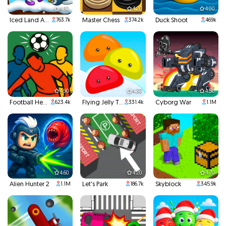
4.80
4.20
4.00
Iced Land Adventure 2
Master Chess
Duck Shoot
763.7k
374.2k
469k
4.90
4.30
4.50
Football Headbutts
Flying Jelly Touch
Cyborg War
623.4k
331.4k
1.1M
4.60
4.20
4.70
Alien Hunter 2
Let's Park
Skyblock
1.1M
186.7k
345.9k