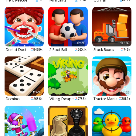
Hero Rescue
Mini Drifts
Go Fish
1M
321.8k
811.7k
4.40
4.90
4.60
Dentist Doctor Teeth
2 Foot Ball
Stock Boxes
845.9k
260.1k
745k
4.90
4.80
4.20
Domino
Viking Escape
Tractor Mania
263.6k
778.3k
381.2k