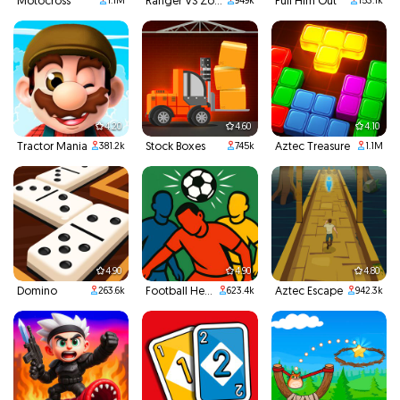
Motocross
Ranger VS Zombies
Pull Him Out
1.1M
949k
153.1k
4.20
4.60
4.10
Tractor Mania
Stock Boxes
Aztec Treasure
381.2k
745k
1.1M
4.90
4.90
4.80
Domino
Football Headbutts
Aztec Escape
263.6k
623.4k
942.3k