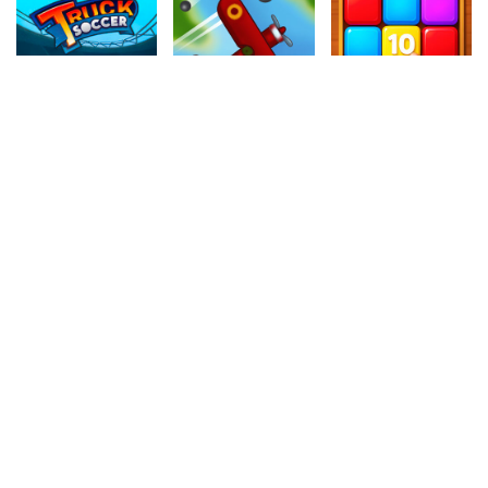
4.80
4.80
4.10
Monster Truck Soccer
Plane
Sliding Bricks
634k
416.9k
869.7k
4.60
4.10
4.40
Rolling Cheese
Princess Back To School
Fruit Break
342.4k
1.2M
242.9k
4.40
4.50
4.20
Superhero Violet Summer Excursion
Jelly Match 3
Fake Crew
442.8k
259k
308.8k