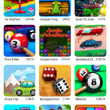
4.60
4.00
4.60
Air Warfare
Jumper Frog
Swat VS Zombies
934.8k
800k
727k
4.50
4.10
4.30
Pool 8 Ball
Jungle Adventures
Speedlust Driver
937.1k
515.1k
292.5k
4.40
4.20
4.70
Road Trip
Backgammon
Billiards
768.7k
173k
382.2k