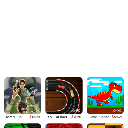
4.90
4.60
4.00
Tomb Run
Stol Car Racing
T-Rex Runner
128.3k
741.9k
586.2k