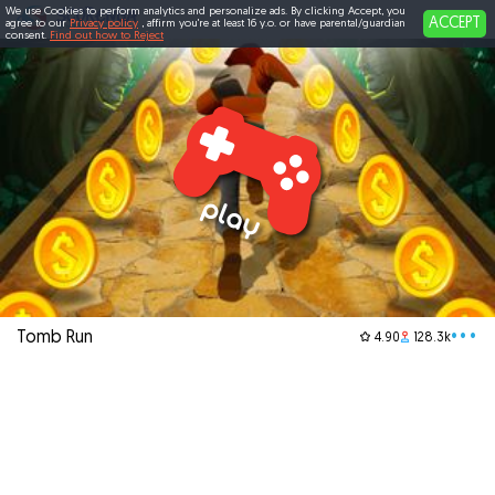
We use Cookies to perform analytics and personalize ads. By clicking Accept, you
ACCEPT
agree to our
Privacy policy
, affirm you're at least 16 y.o. or have parental/guardian
consent.
Find out how to Reject
Tomb Run
•••
4.90
128.3k