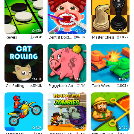
4.30
4.40
4.20
Reversi
Dentist Doctor Teeth
Master Chess
278.3k
845.9k
374.2k
4.90
4.00
4.60
Cat Rolling
Piggybank Adventure
Tank Wars
134.2k
1.1M
207.3k
4.80
4.60
4.20