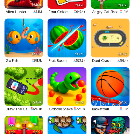
4.00
4.20
4.50
Alien Hunter
Four Colors
Angry Cat Shot
1.1M
649.4k
1.1M
4.20
4.30
4.50
Go Fish
Fruit Boom
Dont Crash
811.7k
563.2k
169.4k
4.70
4.60
4.50
Draw The Car Path
Gobble Snake
Basketball
630.1k
226.9k
1.1M