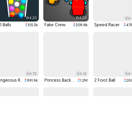
4.20
4.20
4
0 Balls
Fake Crew
Speed Racer
105.3k
308.8k
475
4.70
4.10
4
Dangerous Racing
Princess Back To School
2 Foot Ball
991.6k
1.2M
260
4.00
4.60
4