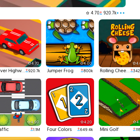
4.70
920.7k
•••
4.70
4.00
4
Driver Highway
Jumper Frog
Rolling Cheese
920.7k
800k
342
4.90
4.20
4
affic
Four Colors
Mini Golf
1.1M
649.4k
11