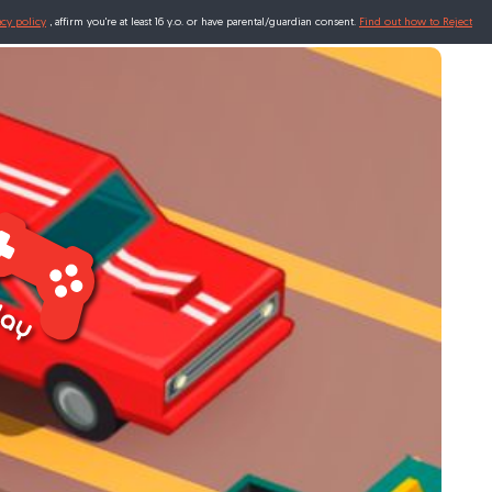
acy policy
, affirm you're at least 16 y.o. or have parental/guardian consent.
Find out how to Reject