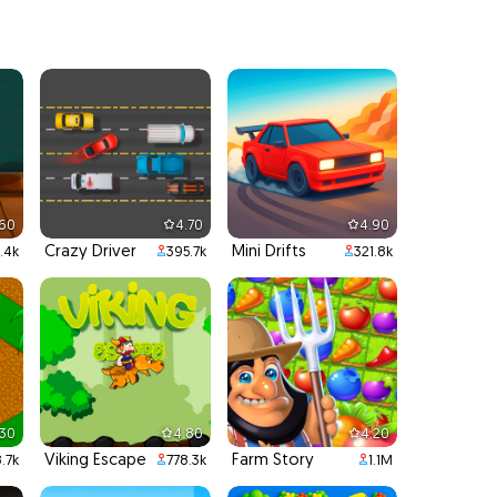
.60
4.70
4.90
Crazy Driver
Mini Drifts
.4k
395.7k
321.8k
.30
4.80
4.20
Viking Escape
Farm Story
8.7k
778.3k
1.1M