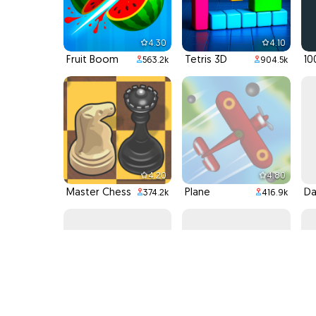
4.30
4.10
Fruit Boom
Tetris 3D
10
563.2k
904.5k
4.20
4.80
Master Chess
Plane
374.2k
416.9k
4.30
4.90