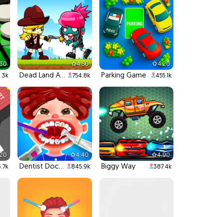
.30
4.50
4.20
Dead Land Adventure
Parking Game
.3k
754.8k
455.1k
.20
4.40
4.90
Dentist Doctor Teeth
Biggy Way
.7k
845.9k
387.4k