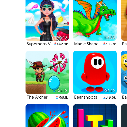
4.40
4.60
Superhero Violet Summer Excursion
Magic Shape
B
442.8k
385.7k
4.10
4.40
The Archer
Beanshoots
Ba
758.1k
519.6k