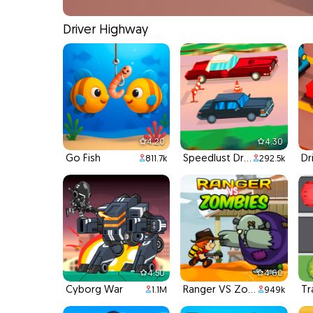
Driver Highway
4.20
4.30
Go Fish
Speedlust Driver
811.7k
292.5k
4.50
4.60
Cyborg War
Ranger VS Zombies
Tr
1.1M
949k