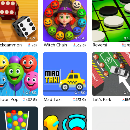
4.20
4.60
4
ackgammon
Witch Chain
Reversi
173k
532.3k
278
4.80
4.80
4
lloon Pop
Mad Taxi
Let's Park
402.8k
453.9k
186