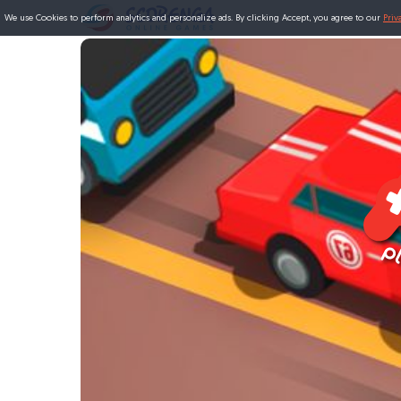
We use Cookies to perform analytics and personalize ads. By clicking Accept, you agree to our
Priv