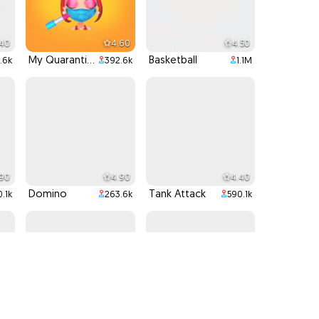
.40
4.60
4.50
My Quarantine Glam Look
Basketball
.6k
392.6k
1.1M
.90
4.90
4.40
Domino
Tank Attack
.1k
263.6k
590.1k
.90
4.40
4.50